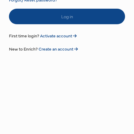
Log in
First time login?
Activate account
New to Enrich?
Create an account