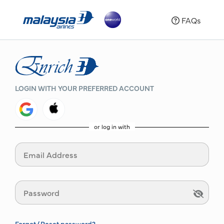
FAQs
LOGIN WITH YOUR PREFERRED ACCOUNT
or log in with
Forgot/ Reset password?