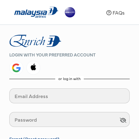
FAQs
LOGIN WITH YOUR PREFERRED ACCOUNT
or log in with
Forgot/ Reset password?