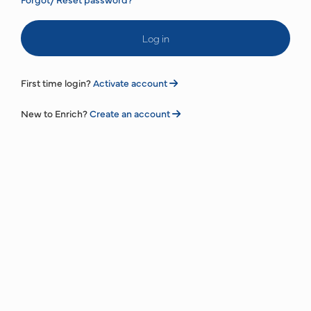
Log in
First time login?
Activate account
New to Enrich?
Create an account